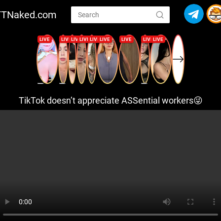
TTNaked.com
TikTok doesn’t appreciate ASSential workers😜