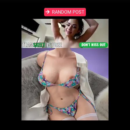
RANDOM POST